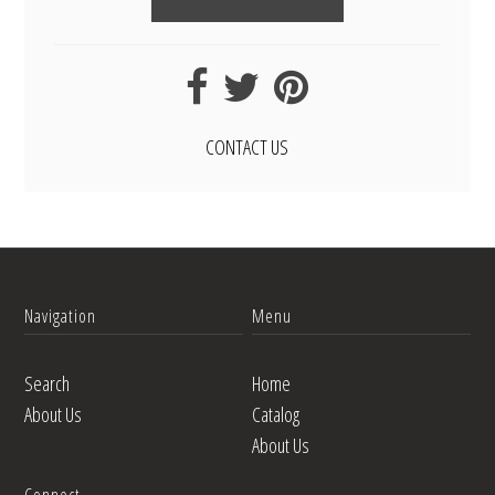
CONTACT US
Navigation
Menu
Search
Home
About Us
Catalog
About Us