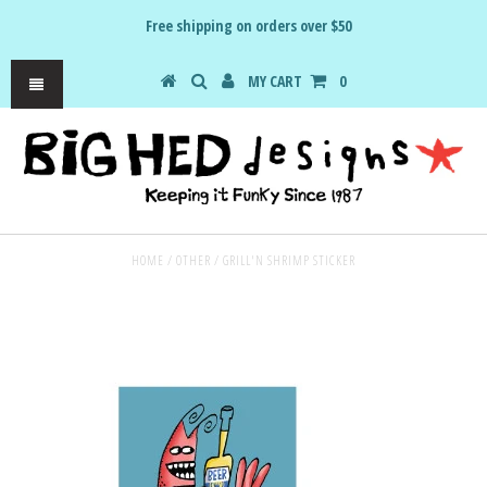
Free shipping on orders over $50
MY CART
0
HOME
/
OTHER
/
GRILL'N SHRIMP STICKER