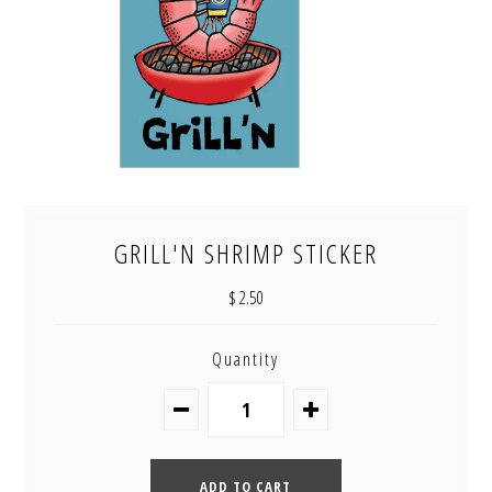
GRILL'N SHRIMP STICKER
$ 2.50
Quantity