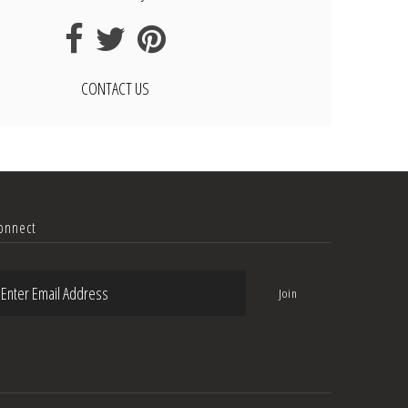
CONTACT US
onnect