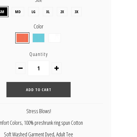
SM
MD
LG
XL
2X
3X
Color
Quantity
Stress Blows!
fort Colors, 100% preshrunk ring spun Cotton
Soft Washed Garment Dyed, Adult Tee