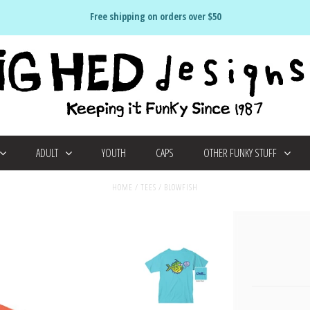
Free shipping on orders over $50
ADULT
YOUTH
CAPS
OTHER FUNKY STUFF
HOME
/
TEES
/
BLOWFISH