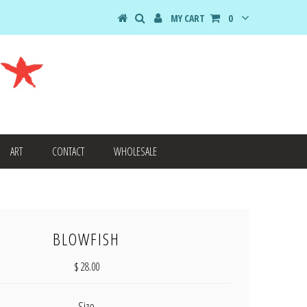
MY CART
0
ART
CONTACT
WHOLESALE
BLOWFISH
$ 28.00
Size