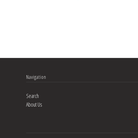
Navigation
Search
About Us