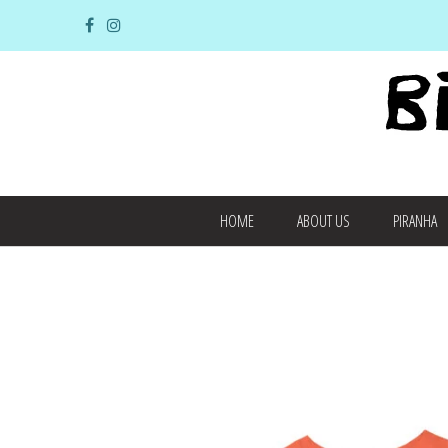
HOME
ABOUT US
PIRANHA