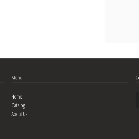
Menu
C
Home
Catalog
About Us