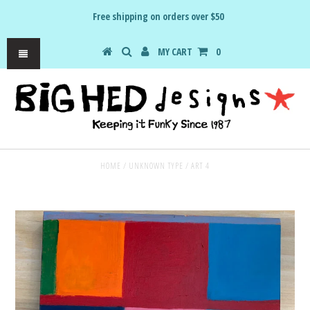
Free shipping on orders over $50
MY CART
0
HOME
/
UNKNOWN TYPE
/
ART 4