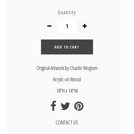
Quantity
Original Artwork by Charlie Woglom
Acrylic on Wood
18"H x 14"W
CONTACT US