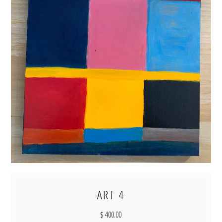
ART 4
$ 400.00