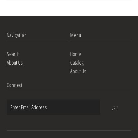
Navigation
Menu
Search
Home
About Us
Catalog
About Us
Connect